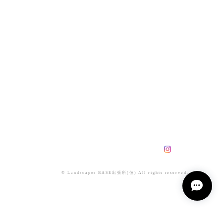
© Landscapes BASE出張所(仮) All rights reserved.