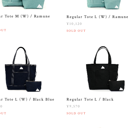
ar Tote M (W) / Ramune
Regular Tote L (W) / Ramun
0
¥10,120
OUT
SOLD OUT
ar Tote L (W) / Black Blue
Regular Tote L / Black
20
¥9,570
OUT
SOLD OUT