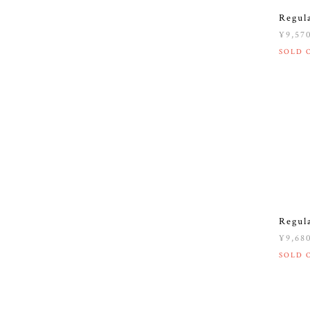
Regul
¥9,57
SOLD 
Regul
¥9,68
SOLD 