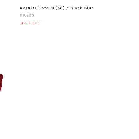
Regular Tote M (W) / Black Blue
¥9,680
SOLD OUT