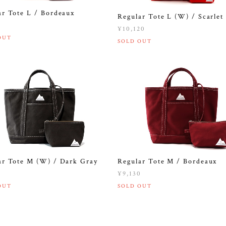
ar Tote L / Bordeaux
Regular Tote L (W) / Scarlet
0
¥10,120
OUT
SOLD OUT
ar Tote M (W) / Dark Gray
Regular Tote M / Bordeaux
0
¥9,130
OUT
SOLD OUT