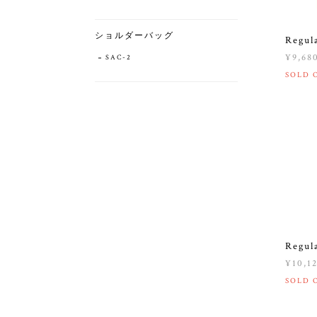
ショルダーバッグ
Regul
¥9,68
SAC-2
SOLD 
Regul
¥10,1
SOLD 