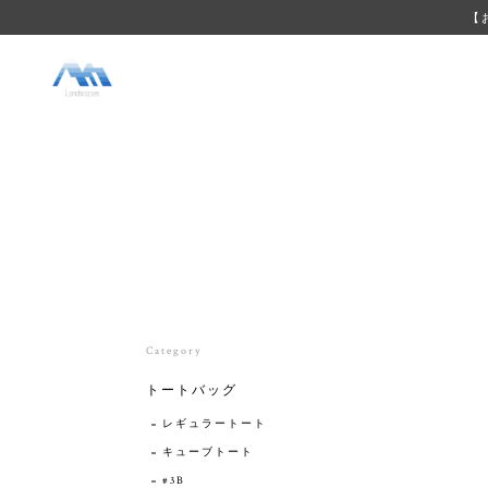
【
Category
トートバッグ
レギュラートート
キューブトート
#3B