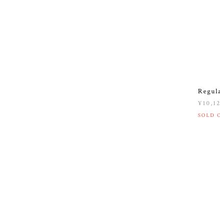
Regul
¥10,1
SOLD 