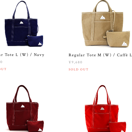
ar Tote L (W) / Navy
Regular Tote M (W) / Caffè L
20
¥9,680
OUT
SOLD OUT