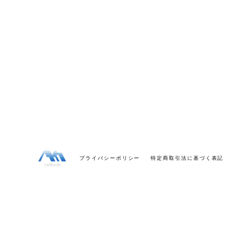
プライバシーポリシー
特定商取引法に基づく表記