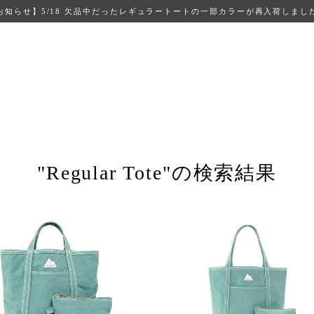
お知らせ】5/18 欠品中だったレギュラートートの一部カラーが再入荷しまし
"Regular Tote"の検索結果