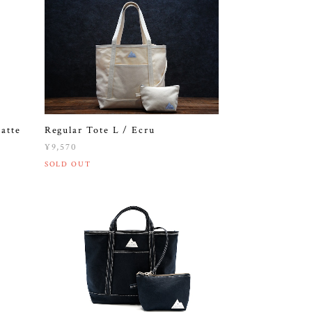
Regular Tote L / Ecru
atte
¥9,570
SOLD OUT