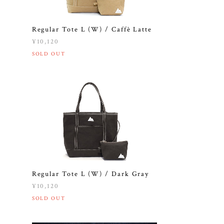
e
Regular Tote L (W) / Caffè Latte
¥10,120
SOLD OUT
Regular Tote L (W) / Dark Gray
¥10,120
SOLD OUT